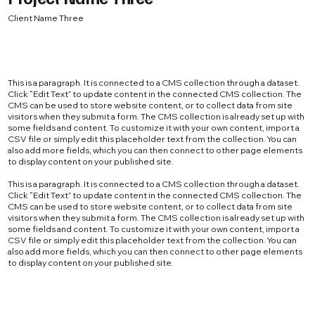
Client Name Three
This is a paragraph. It is connected to a CMS collection through a dataset.
Click “Edit Text” to update content in the connected CMS collection. The
CMS can be used to store website content, or to collect data from site
visitors when they submit a form. The CMS collection is already set up with
some fields and content. To customize it with your own content, import a
CSV file or simply edit this placeholder text from the collection. You can
also add more fields, which you can then connect to other page elements
to display content on your published site.
This is a paragraph. It is connected to a CMS collection through a dataset.
Click “Edit Text” to update content in the connected CMS collection. The
CMS can be used to store website content, or to collect data from site
visitors when they submit a form. The CMS collection is already set up with
some fields and content. To customize it with your own content, import a
CSV file or simply edit this placeholder text from the collection. You can
also add more fields, which you can then connect to other page elements
to display content on your published site.