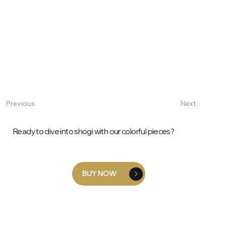
Next
Previous
Ready to dive into shogi with our colorful pieces?
BUY NOW