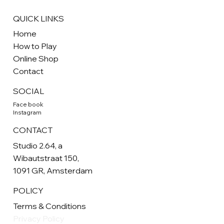
QUICK LINKS
Home
How to Play
Online Shop
Contact
SOCIAL
Face book
Instagram
CONTACT
Studio 2.64, a
Wibautstraat 150,
1091 GR, Amsterdam
POLICY
Terms & Conditions
Privacy Policy