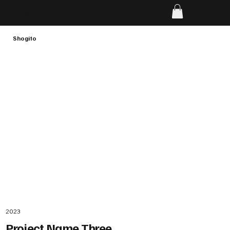
Shogito
Shogito
2023
Project Name Three