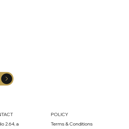
NTACT
POLICY
io 2.64, a
Terms & Conditions