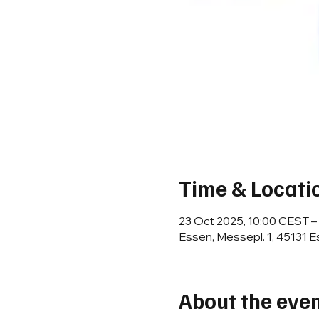
Time & Locati
23 Oct 2025, 10:00 CEST –
Essen, Messepl. 1, 45131 
About the eve