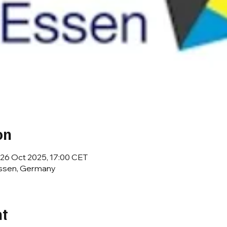
on
 26 Oct 2025, 17:00 CET
Essen, Germany
nt