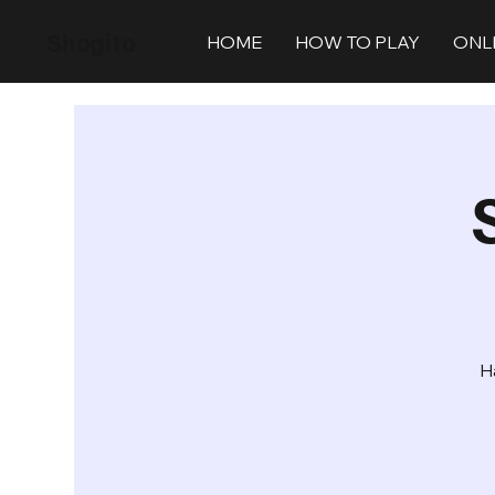
Shogito
HOME
HOW TO PLAY
ONL
H