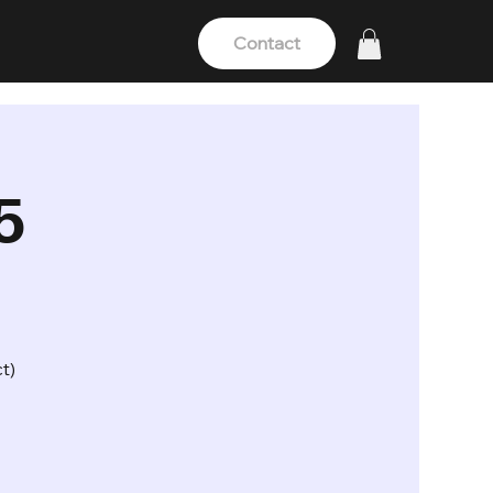
Contact
5
t)