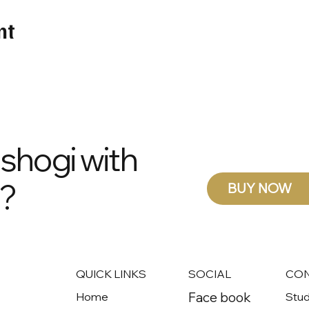
nt
 shogi with
s?
BUY NOW
QUICK LINKS
SOCIAL
CO
Face book
Home
Stud