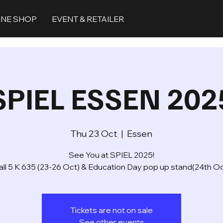
INE SHOP
EVENT & RETAILER
SPIEL ESSEN 202
Thu 23 Oct
  |  
Essen
See You at SPIEL 2025!
all 5 K 635 (23-26 Oct) & Education Day pop up stand(24th Oc
Tickets are not on sale
See other events