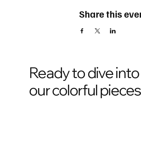
Share this eve
Ready to dive into
our colorful piece